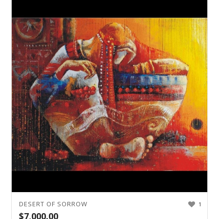
DESERT OF SORROW
1
$
7,000.00