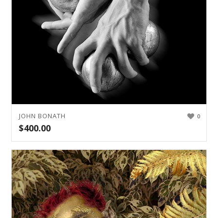
JOHN BONATH
0
$
400.00