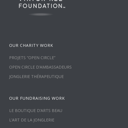
OUR CHARITY WORK
PROJETS “OPEN CIRCLE”
OPEN CIRCLE D’AMBASSADEURS
JONGLERIE THÉRAPEUTIQUE
OUR FUNDRAISING WORK
LE BOUTIQUE D’ARTS BEAU
L’ART DE LA JONGLERIE