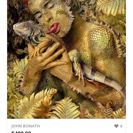
JOHN BONATH
0