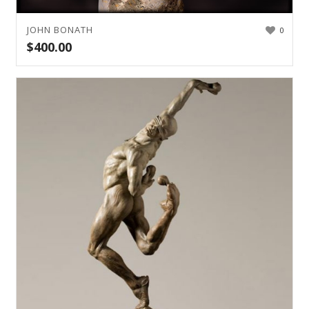
JOHN BONATH
0
$
400.00