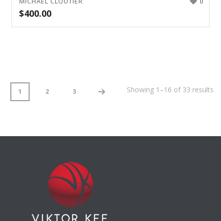
MICHAEL CLOUTIER
0
$
400.00
Showing 1–16 of 33 results
1
2
3