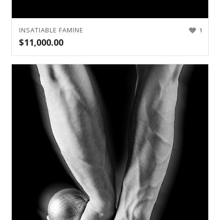
INSATIABLE FAMINE
1
$
11,000.00