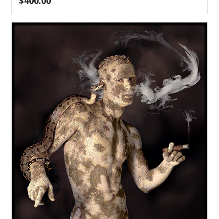
$
400.00