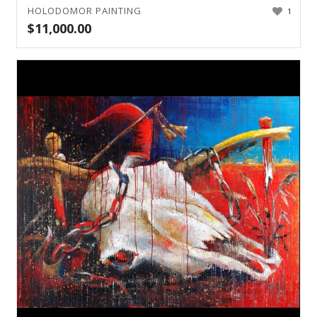
HOLODOMOR PAINTING
1
$
11,000.00