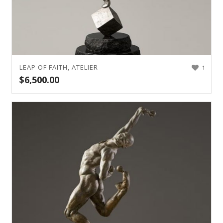
LEAP OF FAITH, ATELIER
1
$
6,500.00