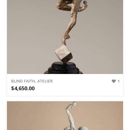
BLIND FAITH, ATELIER
1
$
4,650.00