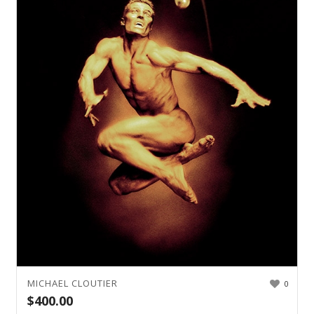
MICHAEL CLOUTIER
0
$
400.00