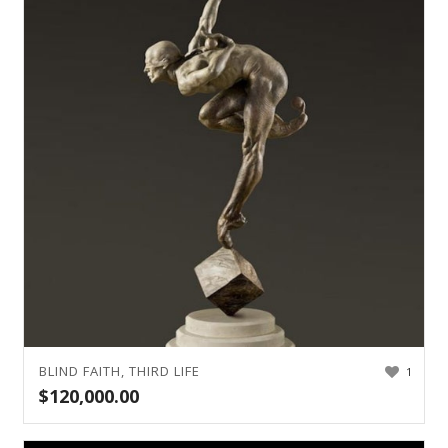
BLIND FAITH, THIRD LIFE
1
$
120,000.00