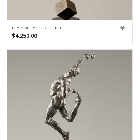
LEAP OF FAITH, ATELIER
1
$
4,250.00