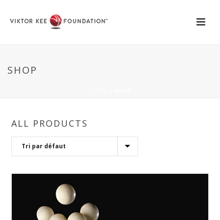
SHOP
HOME
»
SHOP
ALL PRODUCTS