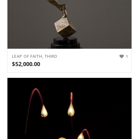
LEAP OF FAITH, THIRD
1
$
52,000.00