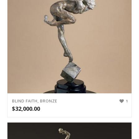
BLIND FAITH, BRONZE
1
$
32,000.00