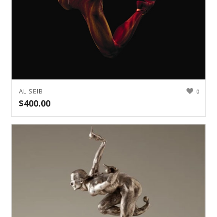
AL SEIB
0
$
400.00