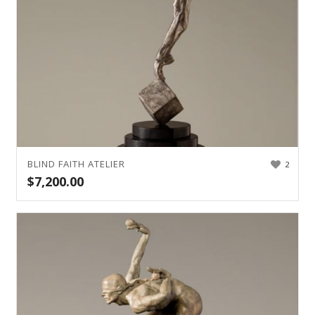
BLIND FAITH ATELIER
2
$
7,200.00