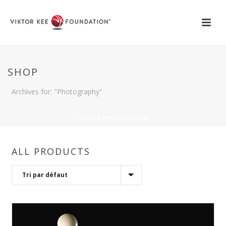
SHOP
Archives for: "Photography"
HOME
»
PHOTOGRAPHY
ALL PRODUCTS