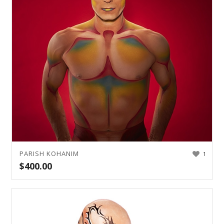
PARISH KOHANIM
1
$
400.00