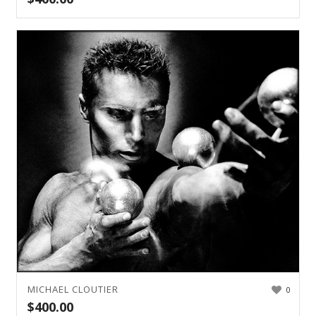
MICHAEL CLOUTIER
0
$
400.00