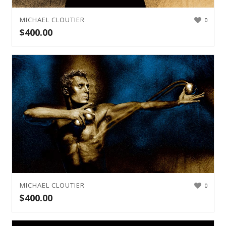
MICHAEL CLOUTIER
0
$
400.00
MICHAEL CLOUTIER
0
$
400.00