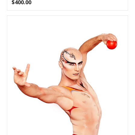
$
400.00