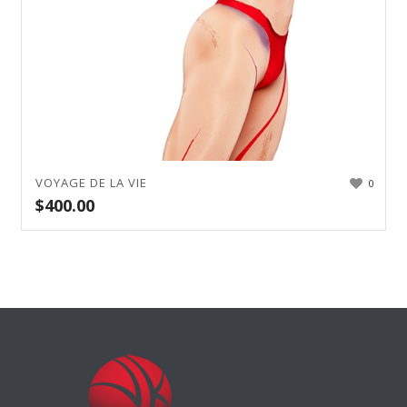
VOYAGE DE LA VIE
0
$
400.00