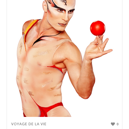
VOYAGE DE LA VIE
0