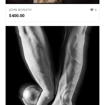
JOHN BONATH
0
$
400.00