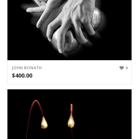
JOHN BONATH
0
$
400.00