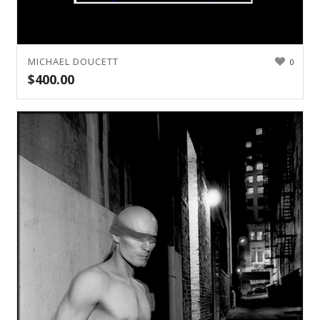
MICHAEL DOUCETT
0
$
400.00