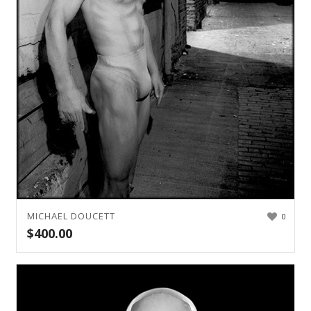
MICHAEL DOUCETT
0
$
400.00