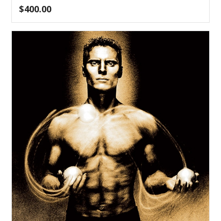
$
400.00