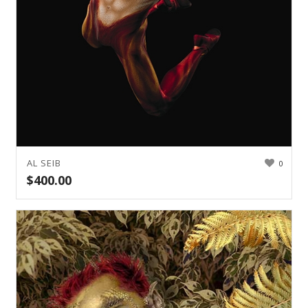
AL SEIB
0
$
400.00