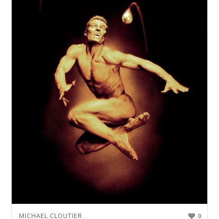
MICHAEL CLOUTIER
0