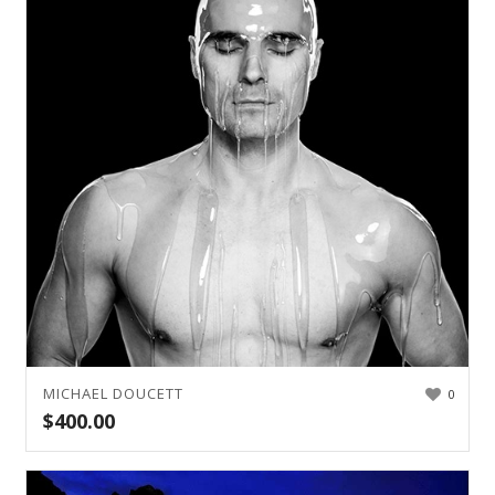
MICHAEL DOUCETT
0
$
400.00