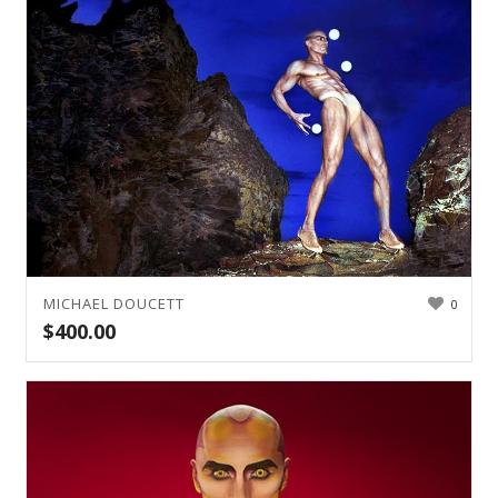
MICHAEL DOUCETT
0
$
400.00