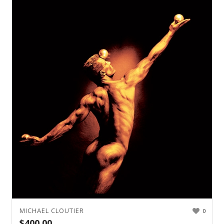
MICHAEL CLOUTIER
0
$
400.00