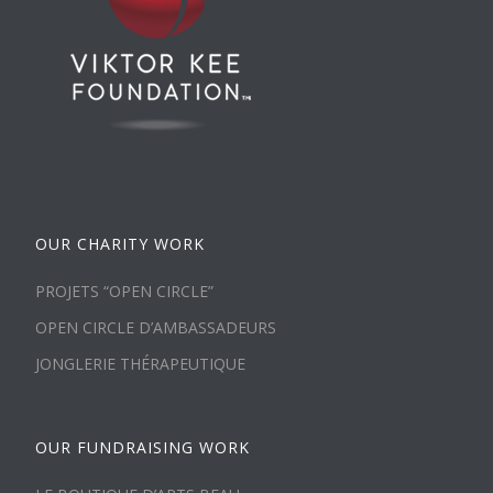
OUR CHARITY WORK
PROJETS “OPEN CIRCLE”
OPEN CIRCLE D’AMBASSADEURS
JONGLERIE THÉRAPEUTIQUE
OUR FUNDRAISING WORK