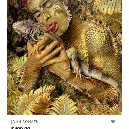
JOHN BONATH
0
$
400.00