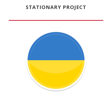
STATIONARY PROJECT
Learn more about this project!
STUDIO IN UKRAINE
CHILDREN CIRCUS