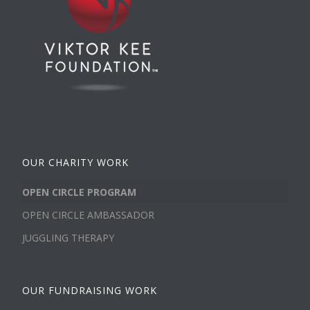
OUR CHARITY WORK
OPEN CIRCLE PROGRAM
OPEN CIRCLE AMBASSADOR
JUGGLING THERAPY
OUR FUNDRAISING WORK