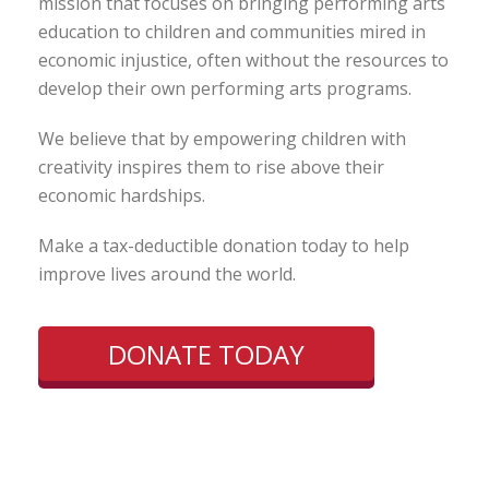
mission that focuses on bringing performing arts
education to children and communities mired in
economic injustice, often without the resources to
develop their own performing arts programs.
We believe that by empowering children with
creativity inspires them to rise above their
economic hardships.
Make a tax-deductible donation today to help
improve lives around the world.
DONATE TODAY