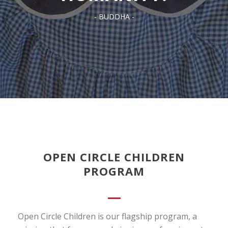
- BUDDHA -
OPEN CIRCLE CHILDREN
PROGRAM
Open Circle Children is our flagship program, a