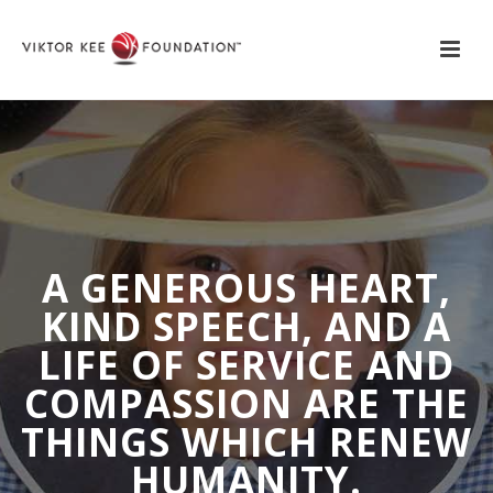
A GENEROUS HEART,
KIND SPEECH, AND A
LIFE OF SERVICE AND
COMPASSION ARE THE
THINGS WHICH RENEW
HUMANITY.