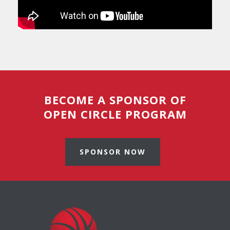
BECOME A SPONSOR OF
OPEN CIRCLE PROGRAM
SPONSOR NOW