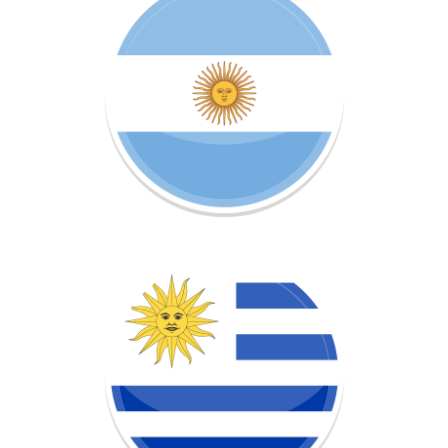
Learn more about this project!
URUGUAY
OPEN CIRCLE