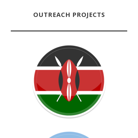
OUTREACH PROJECTS
Learn more about this project!
OPEN CIRCLE KENYA
Learn more about this project!
ARGENTINA
OPEN CIRCLE