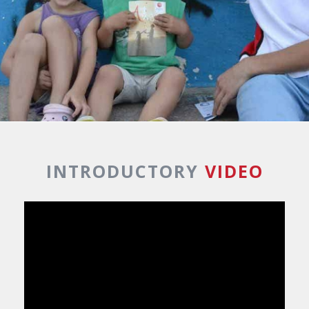
INTRODUCTORY
VIDEO