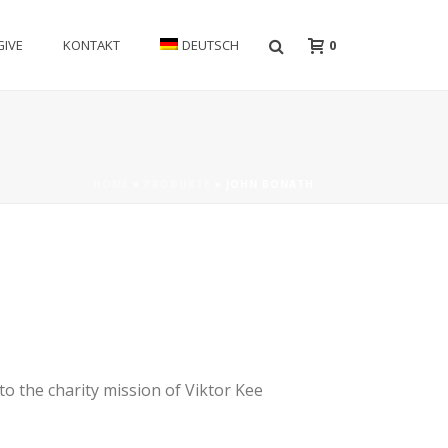
0
GIVE
KONTAKT
DEUTSCH
HOME
»
PRODUKTE
»
JOHN BONATH
to the charity mission of Viktor Kee