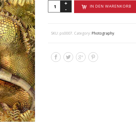
John
IN DEN WARENKORB
Bonath
Menge
SKU:
ps0007
.
Category:
Photography
.