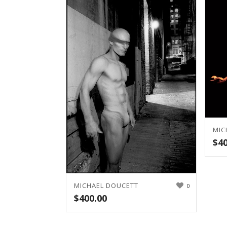
MIC
$
4
MICHAEL DOUCETT
0
$
400.00