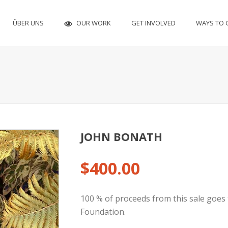
OUR WORK
ÜBER UNS
GET INVOLVED
WAYS TO 
JOHN BONATH
$
400.00
100 % of proceeds from this sale goes 
Foundation.