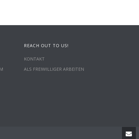
REACH OUT TO US!
KONTAKT
MM
ALS FREIWILLIGER ARBEITEN