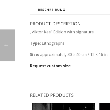
BESCHREIBUNG
PRODUCT DESCRIPTION
„Viktor Kee“ Edition with signature
Type:
Lithographs
Size:
approximately 30 × 40 cm / 12 × 16 in
Request custom size
RELATED PRODUCTS