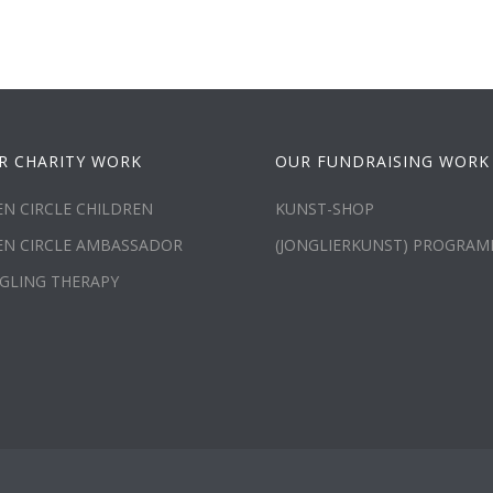
R CHARITY WORK
OUR FUNDRAISING WORK
N CIRCLE CHILDREN
KUNST-SHOP
EN CIRCLE AMBASSADOR
(JONGLIERKUNST) PROGRA
GLING THERAPY