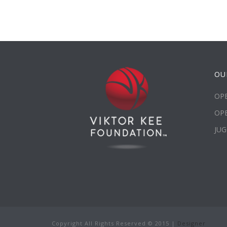
OU
OPE
OP
JUG
Copyright All Rights Reserved © 2015 |
Designer