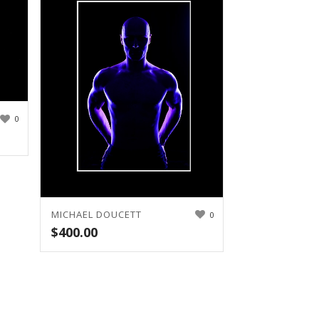
0
MICHAEL DOUCETT
0
$
400.00