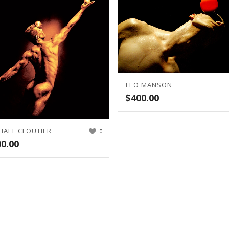
LEO MANSON
$
400.00
HAEL CLOUTIER
0
00.00