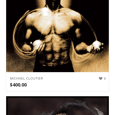
MICHAEL CLOUTIER
0
$
400.00