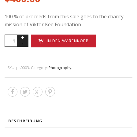
100 % of proceeds from this sale goes to the charity
mission of Viktor Kee Foundation.
Michael
IN DEN WARENKORB
Doucett
Menge
SKU:
ps0003
.
Category:
Photography
.
BESCHREIBUNG