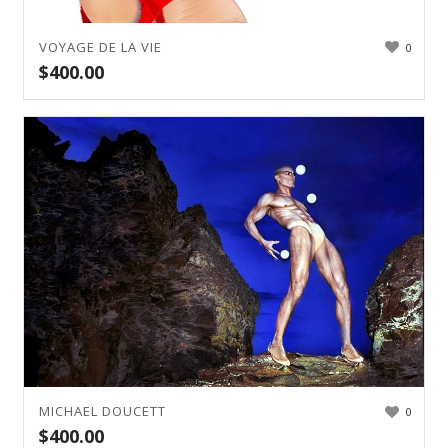
VOYAGE DE LA VIE
0
$
400.00
MICHAEL DOUCETT
0
$
400.00