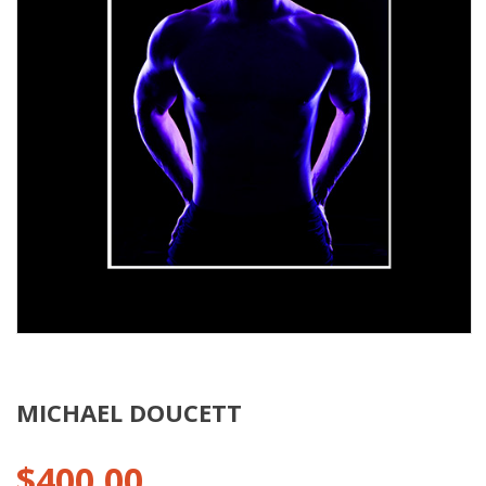
MICHAEL DOUCETT
$
400.00