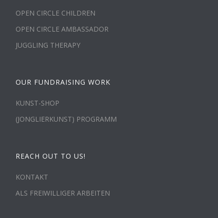
OPEN CIRCLE CHILDREN
OPEN CIRCLE AMBASSADOR
JUGGLING THERAPY
OUR FUNDRAISING WORK
KUNST-SHOP
(JONGLIERKUNST) PROGRAMM
REACH OUT TO US!
KONTAKT
ALS FREIWILLIGER ARBEITEN