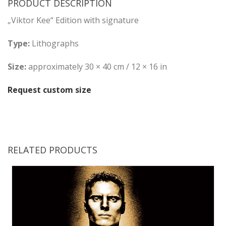
PRODUCT DESCRIPTION
„Viktor Kee“ Edition with signature
Type:
Lithographs
Size:
approximately 30 × 40 cm / 12 × 16 in
Request custom size
RELATED PRODUCTS