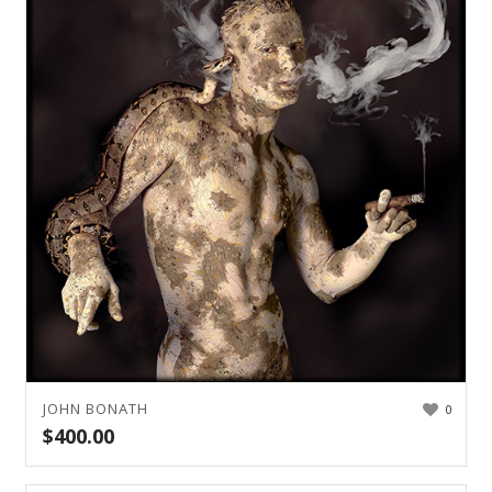
JOHN BONATH
0
$
400.00