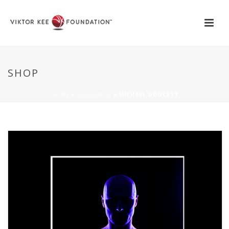
SHOP
HOME
»
PRODUKTE
»
MICHAEL DOUCETT