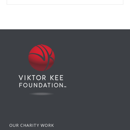
OUR CHARITY WORK