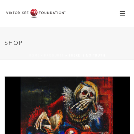
SHOP
HOME
»
PRODUKTE
»
THERE IS NO TRUTH