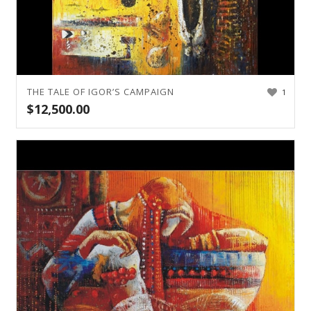
THE TALE OF IGOR’S CAMPAIGN
1
$
12,500.00