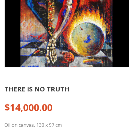
THERE IS NO TRUTH
$
14,000.00
Oil on canvas, 130 x 97 cm