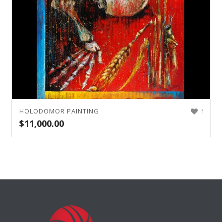
HOLODOMOR PAINTING
1
$
11,000.00