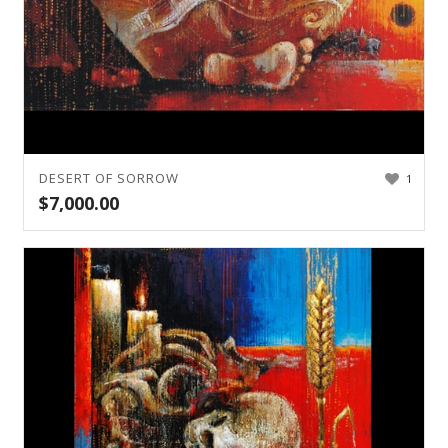
DESERT OF SORROW
1
$
7,000.00