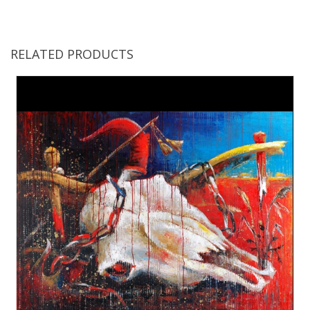
RELATED PRODUCTS