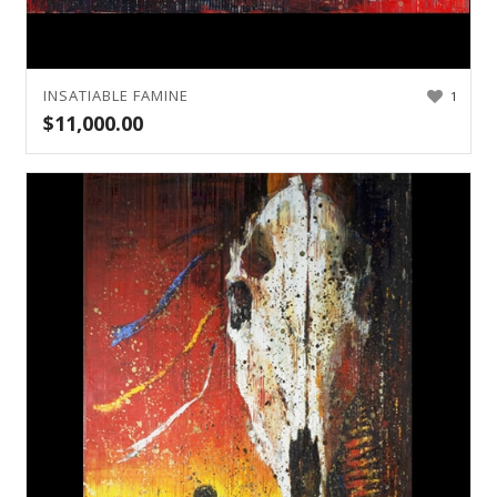
INSATIABLE FAMINE
1
$
11,000.00