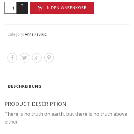
There
IN DEN WARENKORB
is
no
truth
Menge
Category:
Anna Ravliuc
.
BESCHREIBUNG
PRODUCT DESCRIPTION
There is no truth on earth, but there is no truth above
either