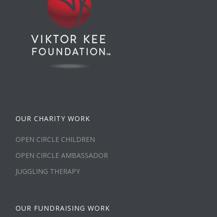
OUR CHARITY WORK
OPEN CIRCLE CHILDREN
OPEN CIRCLE AMBASSADOR
JUGGLING THERAPY
OUR FUNDRAISING WORK